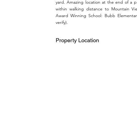
yard. Amazing location at the end of a 
within walking distance to Mountain 
Award Winning School: Bubb Elementar
verify).
Property Location