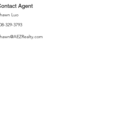
ontact Agent
hawn Luo
08-329-3793
hawn@AEZRealty.com