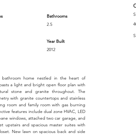
C
S
ms
Bathrooms
4
2.5
S
Year Built
2012
 bathroom home nestled in the heart of
asts a light and bright open floor plan with
atural stone and granite throughout. The
etry with granite countertops and stainless
iving room and family room with gas burning
inctive features include dual zone HVAC, LED
 pane windows, attached two car garage, and
et upstairs and spacious master suites with
closet. New lawn on spacious back and side