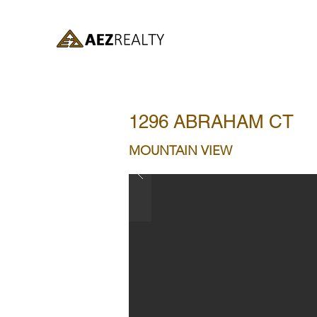
1296 ABRAHAM CT
MOUNTAIN VIEW