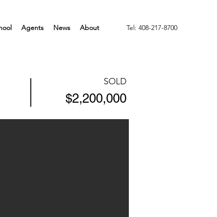
hool
Agents
News
About
Tel: 408-217-8700
SOLD
$2,200,000