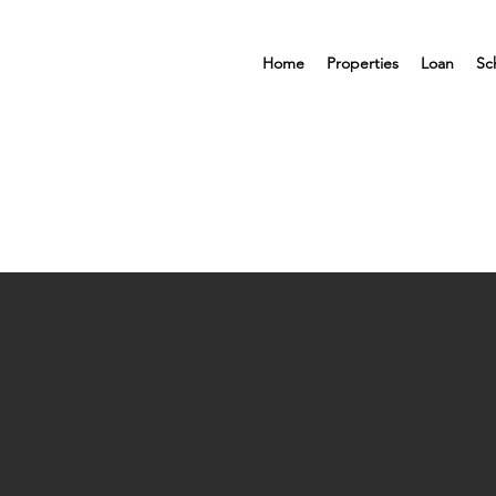
Home
Properties
Loan
Sc