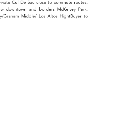
private Cul De Sac close to commute routes,
View downtown and borders McKelvey Park.
y/Graham Middle/ Los Altos High(Buyer to