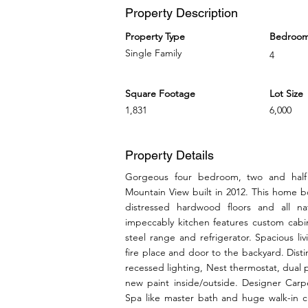
Property Description
Property Type
Bedroo
Single Family
4
Square Footage
Lot Size
1,831
6,000
Property Details
Gorgeous four bedroom, two and half
Mountain View built in 2012. This home bo
distressed hardwood floors and all n
impeccably kitchen features custom cabin
steel range and refrigerator. Spacious l
fire place and door to the backyard. Dist
recessed lighting, Nest thermostat, dual
new paint inside/outside. Designer Carp
Spa like master bath and huge walk-in 