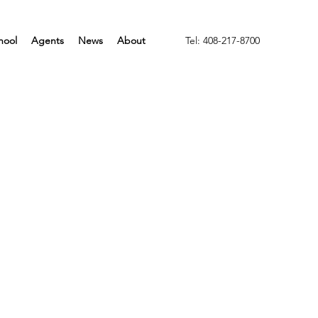
hool
Agents
News
About
Tel: 408-217-8700