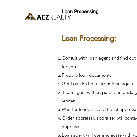
Loan Processing
Loan Processing:
Consult with loan agent and find out
for you
Prepare loan documents
Get Loan Estimate from loan agent
Loan agent will prepare loan packag
lender
Wait for lender’s conditional approva
Order appraisal, appraiser will contac
appraisal
Loan agent will communicate with yo