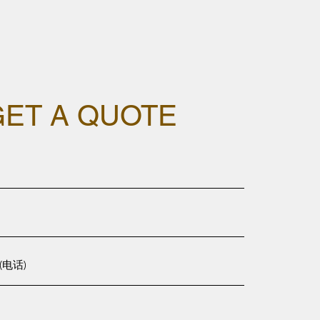
GET A QUOTE