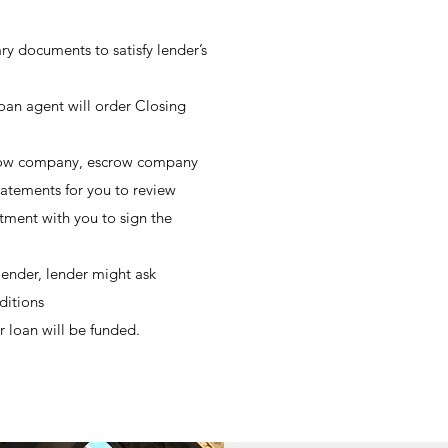
y documents to satisfy lender’s
 loan agent will order Closing
scrow company, escrow company
tatements for you to review
ment with you to sign the
lender, lender might ask
ditions
r loan will be funded.