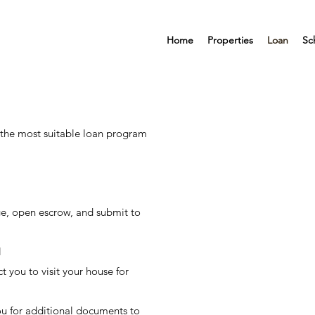
Home
Properties
Loan
Sc
 the most suitable loan program
e, open escrow, and submit to
l
t you to visit your house for
u for additional documents to