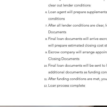
clear out lender conditions
Loan agent will prepare supplementar
conditions
After all lender conditions are clear,
Documents
Final loan documents will arrive e
will prepare estimated closing cost s
Escrow company will arrange appoint
Closing Documents
Final loan documents will be sent to 
additional documents as funding con
After funding conditions are met, you
Loan process complete