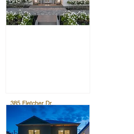
0
SOLD
385 Fletcher Dr
ATHERTON
$11,800,000