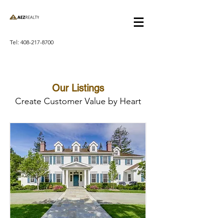
Tel:
408-217-8700
Our Listings
Create Customer Value by Heart