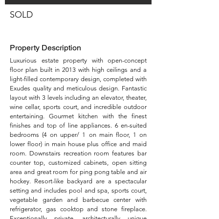
SOLD
Property Description
Luxurious estate property with open-concept
floor plan built in 2013 with high ceilings and a
light-filled contemporary design, completed with
Exudes quality and meticulous design. Fantastic
layout with 3 levels including an elevator, theater,
wine cellar, sports court, and incredible outdoor
entertaining. Gourmet kitchen with the finest
finishes and top of line appliances. 6 en-suited
bedrooms (4 on upper/ 1 on main floor, 1 on
lower floor) in main house plus office and maid
room. Downstairs recreation room features bar
counter top, customized cabinets, open sitting
area and great room for ping pong table and air
hockey. Resort-like backyard are a spectacular
setting and includes pool and spa, sports court,
vegetable garden and barbecue center with
refrigerator, gas cooktop and stone fireplace.
Exceptionally private, architecturally unique