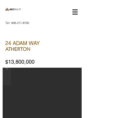
Tel:
408-217-8700
24 ADAM WAY
ATHERTON
$13,800,000