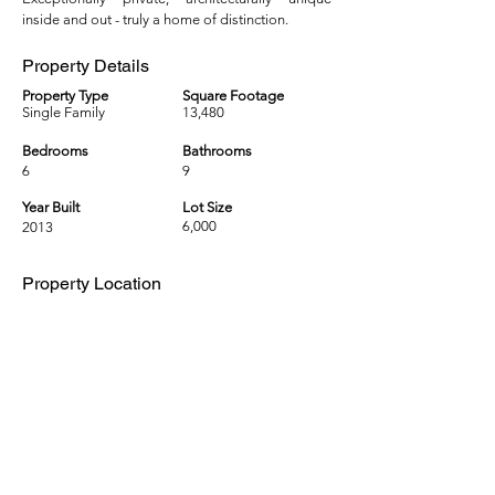
inside and out - truly a home of distinction.
Property Details
Property Type
Square Footage
Single Family
13,480
Bedrooms
Bathrooms
6
9
Year Built
Lot Size
6,000
2013
Property Location