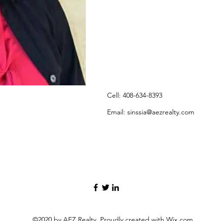
Cell: 408-634-8393
Email:
sinssia@aezrealty.com
©2020 by AEZ Realty. Proudly created with Wix.com