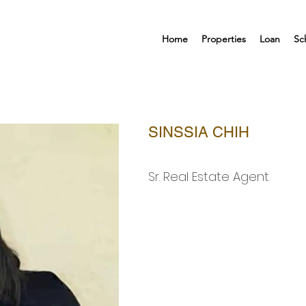
Home
Properties
Loan
Sc
SINSSIA CHIH
Sr. Real Estate Agent