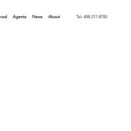
hool
Agents
News
About
Tel: 408-217-8700