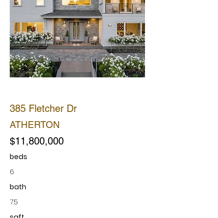
SOLD
385 Fletcher Dr
ATHERTON
$11,800,000
beds
6
bath
7.5
sqft