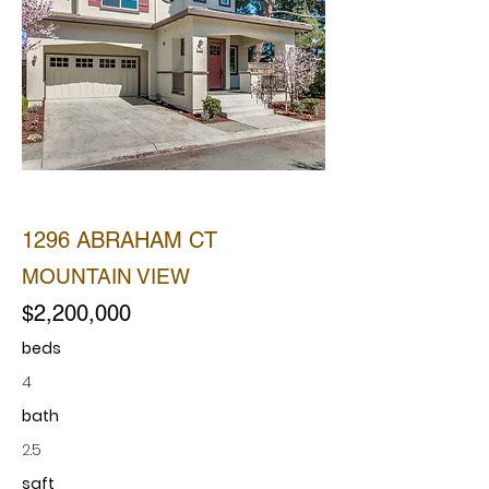
SOLD
1296 ABRAHAM CT
MOUNTAIN VIEW
$2,200,000
beds
4
bath
2.5
sqft