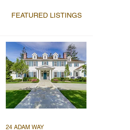
FEATURED LISTINGS
SOLD
24 ADAM WAY