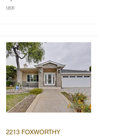
1,831
SOLD
2213 FOXWORTHY