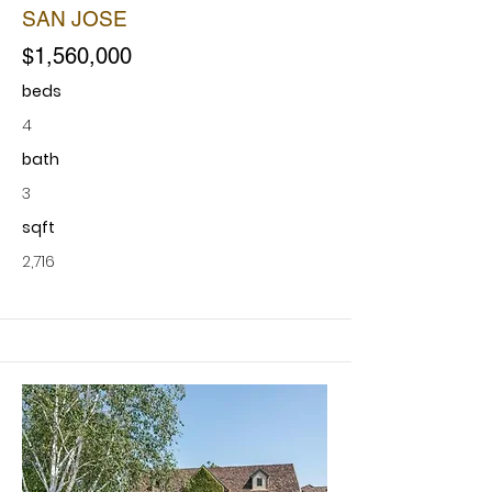
SAN JOSE
$1,560,000
beds
4
bath
3
sqft
2,716