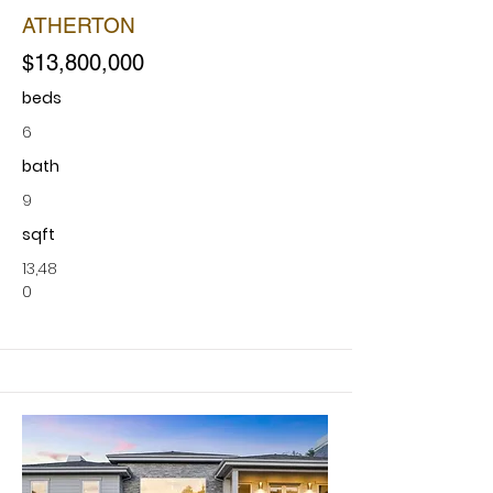
ATHERTON
$13,800,000
beds
6
bath
9
sqft
13,48
0