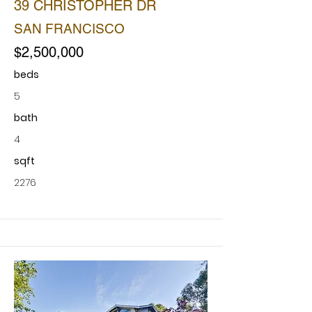
39 CHRISTOPHER DR
SAN FRANCISCO
$2,500,000
beds
5
bath
4
sqft
2276