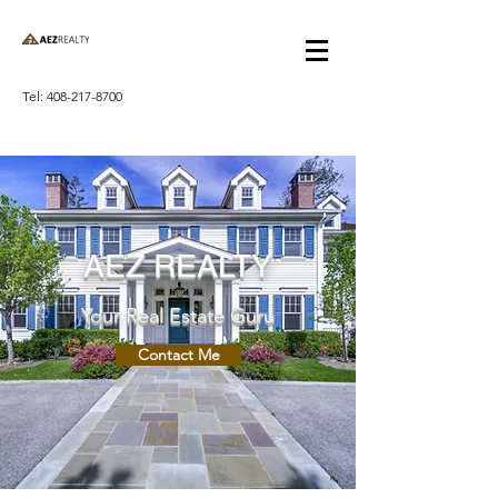
Tel:
408-217-8700
AEZ REALTY
Your Real Estate Guru
Contact Me