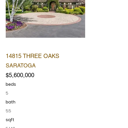
SOLD
14815 THREE OAKS
SARATOGA
$5,600,000
beds
5
bath
5.5
sqft