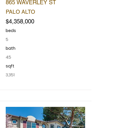
865 WAVERLEY ST
PALO ALTO
$4,358,000
beds
5
bath
4.5
sqft
3,351