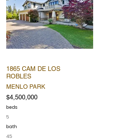
SOLD
1865 CAM DE LOS
ROBLES
MENLO PARK
$4,500,000
beds
5
bath
4.5